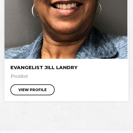
EVANGELIST JILL LANDRY
President
VIEW PROFILE