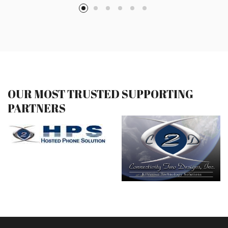
OUR MOST TRUSTED SUPPORTING
PARTNERS