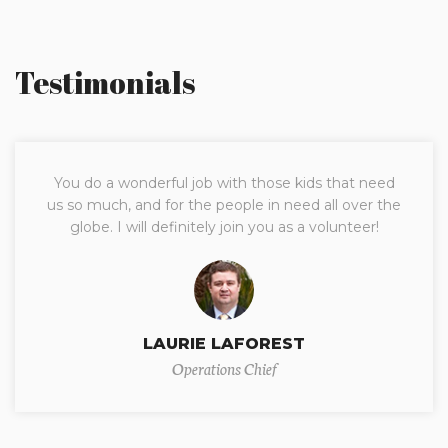
Testimonials
You do a wonderful job with those kids that need
us so much, and for the people in need all over the
globe. I will definitely join you as a volunteer!
LAURIE LAFOREST
Operations Chief