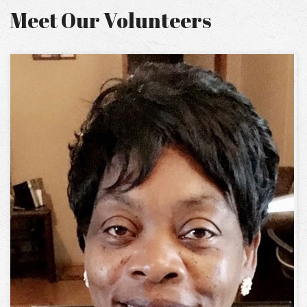
Meet Our Volunteers