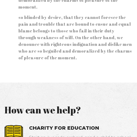
demoralized by the charms of pleasure of the
moment.
so blinded by desire, that they cannot foresee the
pain and trouble that are bound to ensue and equal
blame belongs to those who fail in their duty
through weakness of will. On the other hand, we
denounce with righteous indignation and dislike men
who are so beguiled and demoralized by the charms
of pleasure of the moment.
How can we help?
CHARITY FOR EDUCATION