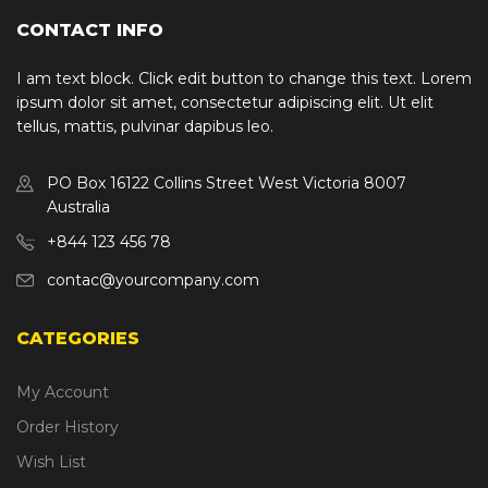
CONTACT INFO
I am text block. Click edit button to change this text. Lorem
ipsum dolor sit amet, consectetur adipiscing elit. Ut elit
tellus, mattis, pulvinar dapibus leo.
PO Box 16122 Collins Street West Victoria 8007
Australia
+844 123 456 78
contac@yourcompany.com
CATEGORIES
My Account
Order History
Wish List