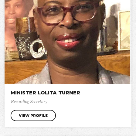
MINISTER LOLITA TURNER
Recording Secretary
VIEW PROFILE