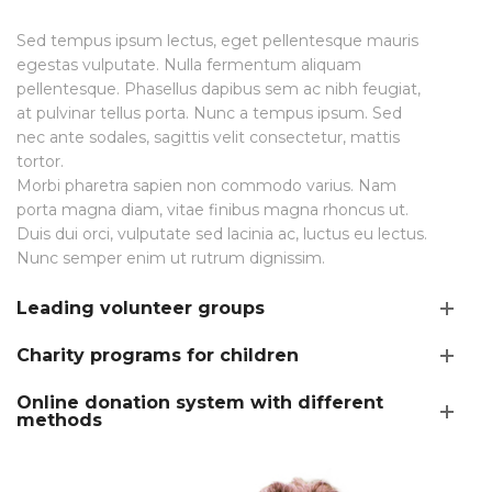
Sed tempus ipsum lectus, eget pellentesque mauris
egestas vulputate. Nulla fermentum aliquam
pellentesque. Phasellus dapibus sem ac nibh feugiat,
at pulvinar tellus porta. Nunc a tempus ipsum. Sed
nec ante sodales, sagittis velit consectetur, mattis
tortor.
Morbi pharetra sapien non commodo varius. Nam
porta magna diam, vitae finibus magna rhoncus ut.
Duis dui orci, vulputate sed lacinia ac, luctus eu lectus.
Nunc semper enim ut rutrum dignissim.
Leading volunteer groups
Charity programs for children
Online donation system with different
methods