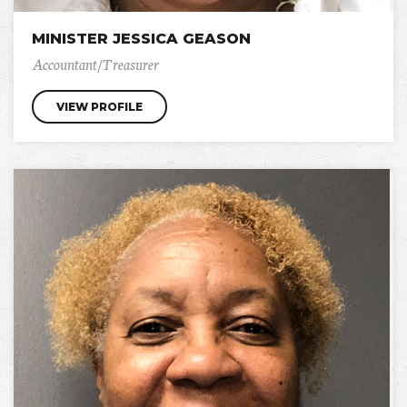
MINISTER JESSICA GEASON
Accountant/Treasurer
VIEW PROFILE