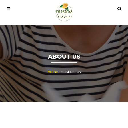
 al
office 2021
office 2021 pro plus
ABOUT US
Home
About us