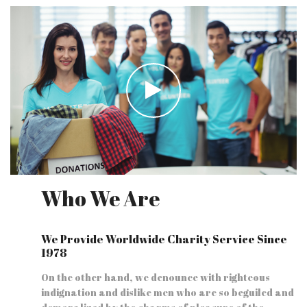
Who We Are
We Provide Worldwide Charity Service Since
1978
On the other hand, we denounce with righteous
indignation and dislike men who are so beguiled and