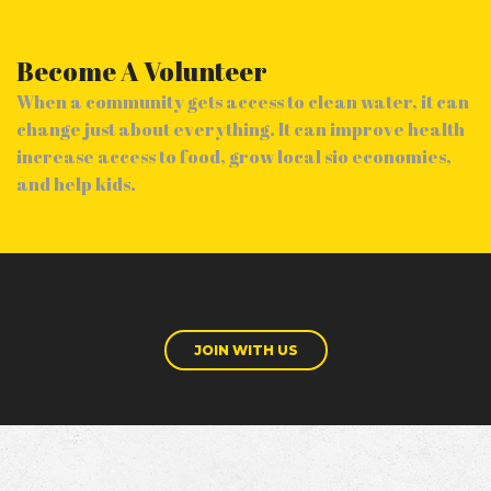
Become A Volunteer
When a community gets access to clean water, it can
change just about everything. It can improve health
increase access to food, grow local sio economies,
and help kids.
JOIN WITH US