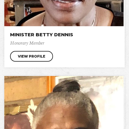
MINISTER BETTY DENNIS
Honorary Member
VIEW PROFILE