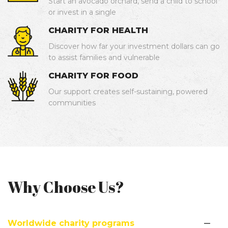
Start an avocado orchard, send a child to school
or invest in a single
CHARITY FOR HEALTH
Discover how far your investment dollars can go
to assist families and vulnerable
CHARITY FOR FOOD
Our support creates self-sustaining, powered
communities
Why Choose Us?
Worldwide charity programs