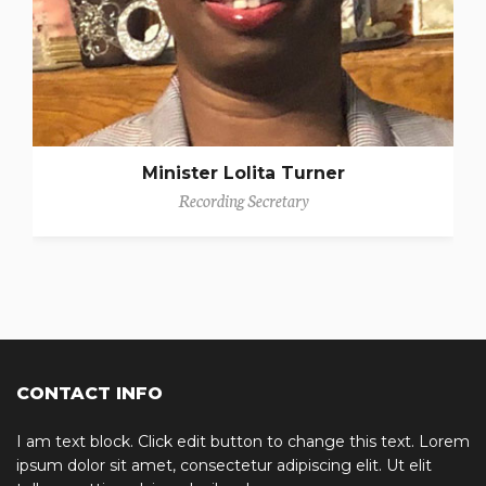
Minister Lolita Turner
Recording Secretary
CONTACT INFO
I am text block. Click edit button to change this text. Lorem
ipsum dolor sit amet, consectetur adipiscing elit. Ut elit