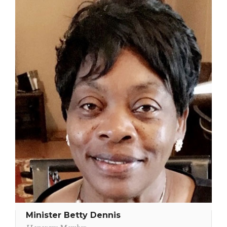
Minister Betty Dennis
Honorary Member