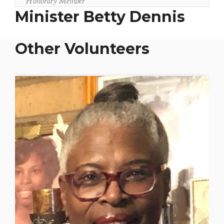
Minister Betty Dennis
Other Volunteers