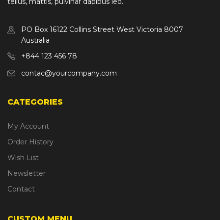
tellus, mattis, pulvinar dapibus leo.
PO Box 16122 Collins Street West Victoria 8007
Australia
+844 123 456 78
contac@yourcompany.com
CATEGORIES
My Account
Order History
Wish List
Newsletter
Contact
CUSTOM MENU