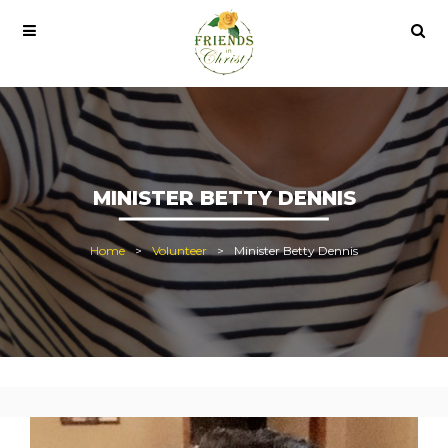
 pro lisans satın al
office 2021
office 2021 pro plus
MINISTER BETTY DENNIS
Home
Volunteer
Minister Betty Dennis