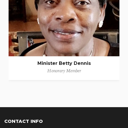
Minister Betty Dennis
Honorary Member
CONTACT INFO