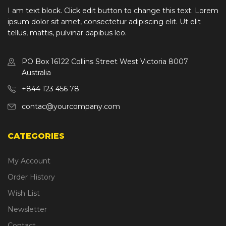
I am text block. Click edit button to change this text. Lorem
ipsum dolor sit amet, consectetur adipiscing elit. Ut elit
tellus, mattis, pulvinar dapibus leo.
PO Box 16122 Collins Street West Victoria 8007
Australia
+844 123 456 78
contac@yourcompany.com
CATEGORIES
My Account
Order History
Wish List
Newsletter
Contact