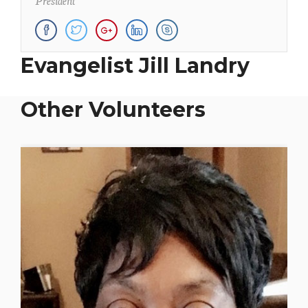
Evangelist Jill Landry
Other Volunteers