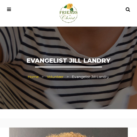
pro lisans satın al
office 2021
office 2021 pro plus
EVANGELIST JILL LANDRY
Home
Volunteer
Evangelist Jill Landry