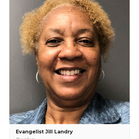
Evangelist Jill Landry
President