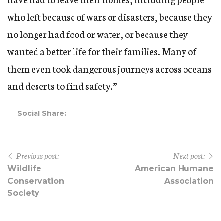
who left because of wars or disasters, because they
no longer had food or water, or because they
wanted a better life for their families. Many of
them even took dangerous journeys across oceans
and deserts to find safety.”
Social Share:
Previous post:
Next post:
Wildlife
American Humane
Conservation
Association
Society