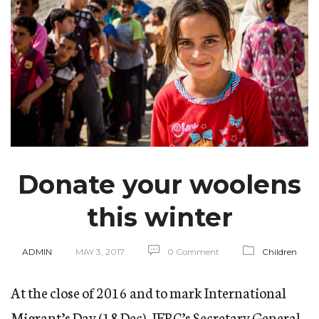
Donate your woolens
this winter
ADMIN
MAY 3, 2017
0 Comment
Children
At the close of 2016 and to mark International
Migrant’s Day (18 Dec), IFRC’s Secretary General,