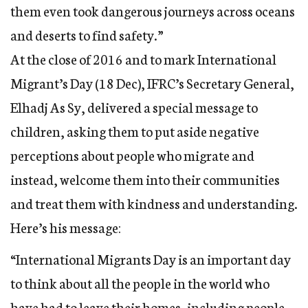
them even took dangerous journeys across oceans
and deserts to find safety.”
At the close of 2016 and to mark International
Migrant’s Day (18 Dec), IFRC’s Secretary General,
Elhadj As Sy, delivered a special message to
children, asking them to put aside negative
perceptions about people who migrate and
instead, welcome them into their communities
and treat them with kindness and understanding.
Here’s his message:
“International Migrants Day is an important day
to think about all the people in the world who
have had to leave their homes, including people