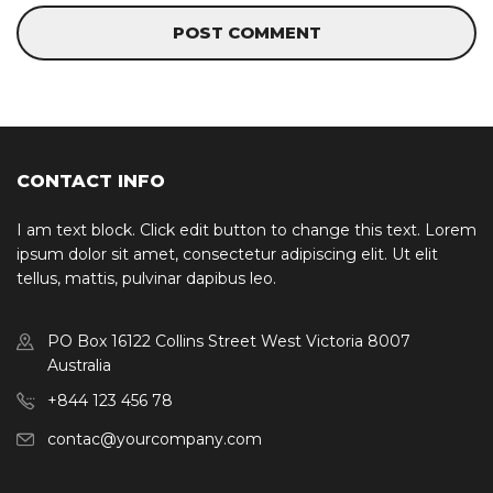
CONTACT INFO
I am text block. Click edit button to change this text. Lorem
ipsum dolor sit amet, consectetur adipiscing elit. Ut elit
tellus, mattis, pulvinar dapibus leo.
PO Box 16122 Collins Street West Victoria 8007
Australia
+844 123 456 78
contac@yourcompany.com