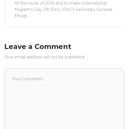
At the close of 2016 and to mark International
Migrant’s Day (18 Dec), IFRC’s Secretary General,
Elhadj ...
Leave a Comment
Your email address will not be published.