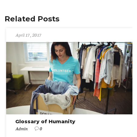
Related Posts
April 17, 2017
Glossary of Humanity
Admin
0