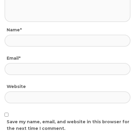
Name*
Email*
Website
Save my name, email, and website in this browser for
the next time I comment.