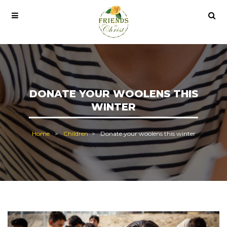
o lisans satın al
office 2021
office 2021 pro plus
DONATE YOUR WOOLENS THIS
WINTER
Home
Children
Donate your woolens this winter