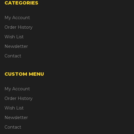
CATEGORIES
My Account
Order History
Wish List
Newsletter
Contact
CUSTOM MENU
My Account
Order History
Wish List
Newsletter
Contact