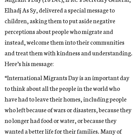
Elhadj As Sy, delivered a special message to
children, asking them to put aside negative
perceptions about people who migrate and
instead, welcome them into their communities
and treat them with kindness and understanding.
Here’s his message:
“International Migrants Day is an important day
to think about all the people in the world who
have had to leave their homes, including people
who left because of wars or disasters, because they
no longer had food or water, or because they
wanted a better life for their families. Many of