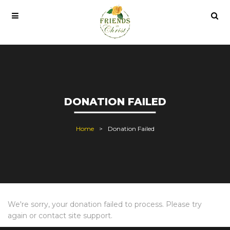
indows 10 pro lisans satın al
office 2021
office 2021 pro plus
DONATION FAILED
Home
Donation Failed
We're sorry, your donation failed to process. Please try
again or contact site support.