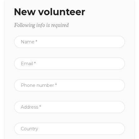
New volunteer
Following info is required