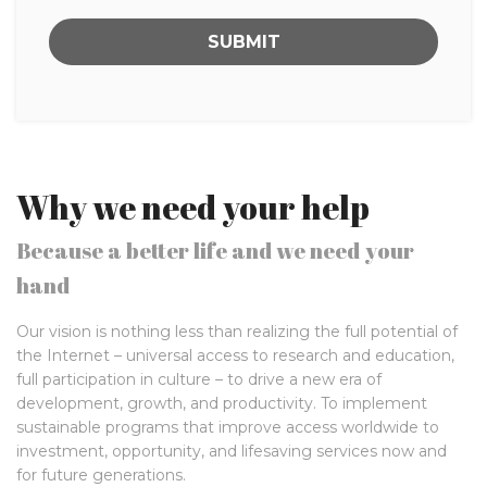
Why we need your help
Because a better life and we need your
hand
Our vision is nothing less than realizing the full potential of
the Internet – universal access to research and education,
full participation in culture – to drive a new era of
development, growth, and productivity. To implement
sustainable programs that improve access worldwide to
investment, opportunity, and lifesaving services now and
for future generations.