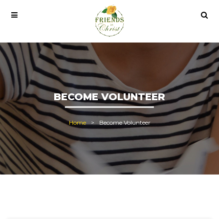
 pro lisans satın al
office 2021
office 2021 pro plus
BECOME VOLUNTEER
Home
Become Volunteer