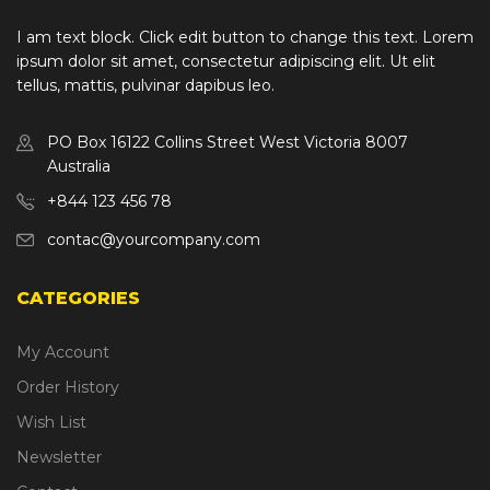
I am text block. Click edit button to change this text. Lorem
ipsum dolor sit amet, consectetur adipiscing elit. Ut elit
tellus, mattis, pulvinar dapibus leo.
PO Box 16122 Collins Street West Victoria 8007
Australia
+844 123 456 78
contac@yourcompany.com
CATEGORIES
My Account
Order History
Wish List
Newsletter