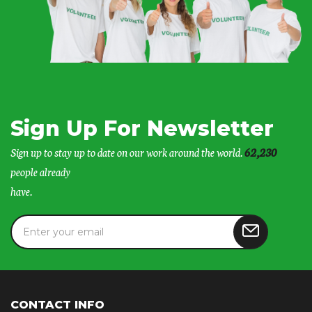
Sign Up For Newsletter
Sign up to stay up to date on our work around the world.
62,230
people already
have.
CONTACT INFO