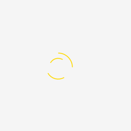
oter 4
17
0 Comment
Categories
Custom Menu
My Account
My Account
Order History
Order History
Wish List
Wish List
Newsletter
Newsletter